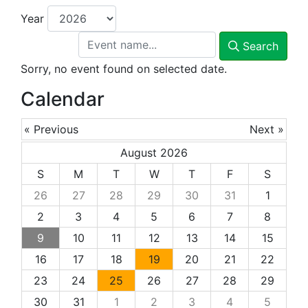
Year
Search
Sorry, no event found on selected date.
Calendar
« Previous
Next »
August 2026
S
M
T
W
T
F
S
26
27
28
29
30
31
1
2
3
4
5
6
7
8
9
10
11
12
13
14
15
16
17
18
19
20
21
22
23
24
25
26
27
28
29
30
31
1
2
3
4
5