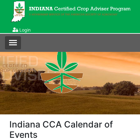
Login
Indiana CCA Calendar of
Events