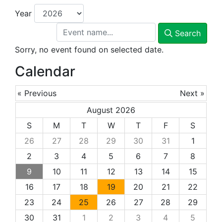
Year
Search
Sorry, no event found on selected date.
Calendar
« Previous
Next »
August 2026
S
M
T
W
T
F
S
26
27
28
29
30
31
1
2
3
4
5
6
7
8
9
10
11
12
13
14
15
16
17
18
19
20
21
22
23
24
25
26
27
28
29
30
31
1
2
3
4
5