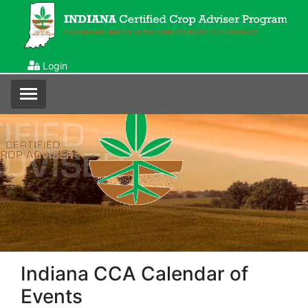
Login
Indiana CCA Calendar of
Events