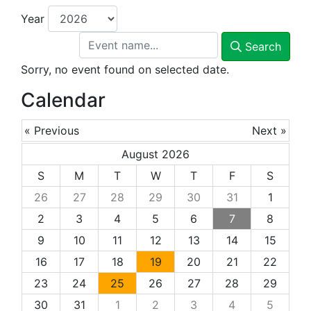
Year
Search
Sorry, no event found on selected date.
Calendar
« Previous
Next »
August 2026
S
M
T
W
T
F
S
26
27
28
29
30
31
1
2
3
4
5
6
7
8
9
10
11
12
13
14
15
16
17
18
19
20
21
22
23
24
25
26
27
28
29
30
31
1
2
3
4
5