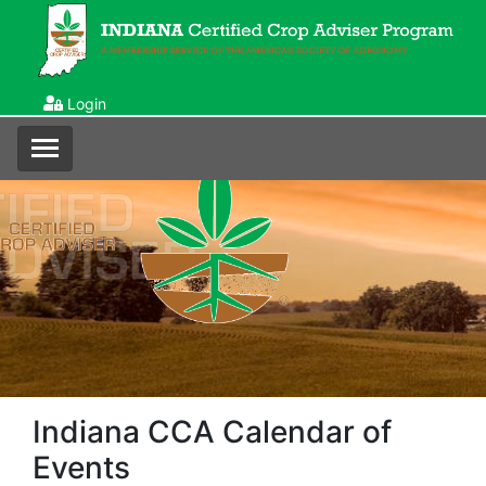
Login
Indiana CCA Calendar of
Events