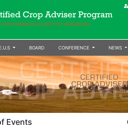
E.U.S
BOARD
CONFERENCE
NEWS
f Events