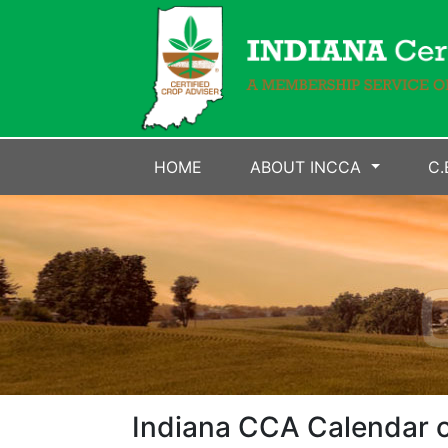
HOME
ABOUT INCCA
C.
Indiana CCA Calendar o