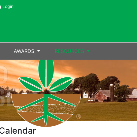
Login
AWARDS
RESOURCES
Calendar