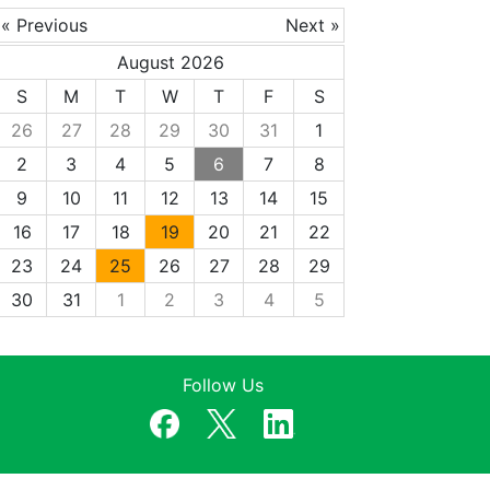
« Previous
Next »
August 2026
S
M
T
W
T
F
S
26
27
28
29
30
31
1
2
3
4
5
6
7
8
9
10
11
12
13
14
15
16
17
18
19
20
21
22
23
24
25
26
27
28
29
30
31
1
2
3
4
5
Follow Us