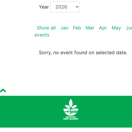
Year
Show all
Jan
Feb
Mar
Apr
May
Ju
events
Sorry, no event found on selected date.