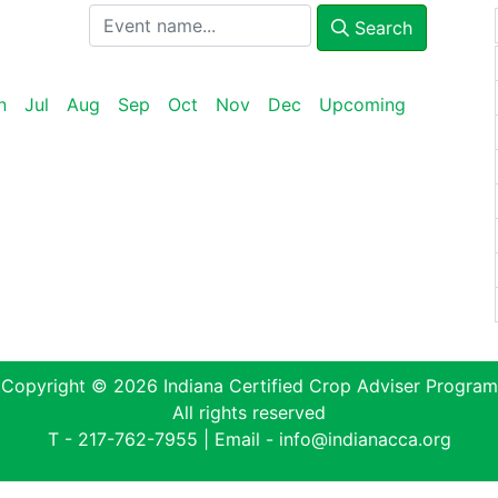
Search
n
Jul
Aug
Sep
Oct
Nov
Dec
Upcoming
Copyright © 2026 Indiana Certified Crop Adviser Program
All rights reserved
T -
217-762-7955
| Email -
info@indianacca.org