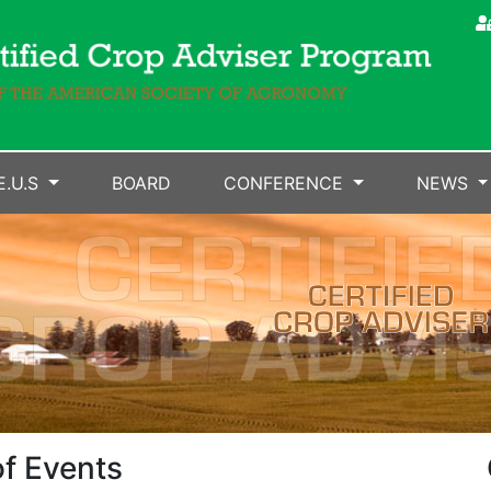
E.U.S
BOARD
CONFERENCE
NEWS
f Events