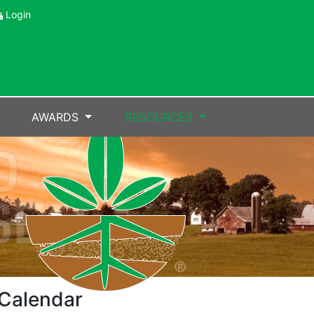
Login
AWARDS
RESOURCES
Calendar