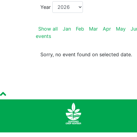
Year
Show all
Jan
Feb
Mar
Apr
May
Ju
events
Sorry, no event found on selected date.