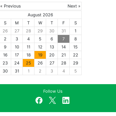
« Previous
Next »
August 2026
S
M
T
W
T
F
S
26
27
28
29
30
31
1
2
3
4
5
6
7
8
9
10
11
12
13
14
15
16
17
18
19
20
21
22
23
24
25
26
27
28
29
30
31
1
2
3
4
5
Follow Us