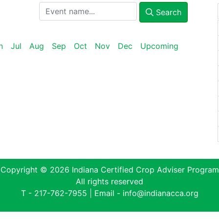
Search
n
Jul
Aug
Sep
Oct
Nov
Dec
Upcoming
Copyright © 2026 Indiana Certified Crop Adviser Program
All rights reserved
T -
217-762-7955
| Email -
info@indianacca.org