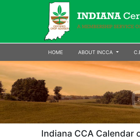
HOME
ABOUT INCCA
C.
Indiana CCA Calendar o