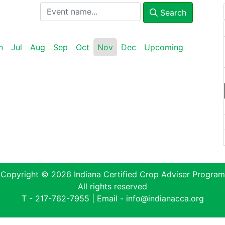
Search
n
Jul
Aug
Sep
Oct
Nov
Dec
Upcoming
Copyright © 2026 Indiana Certified Crop Adviser Program
All rights reserved
T -
217-762-7955
| Email -
info@indianacca.org