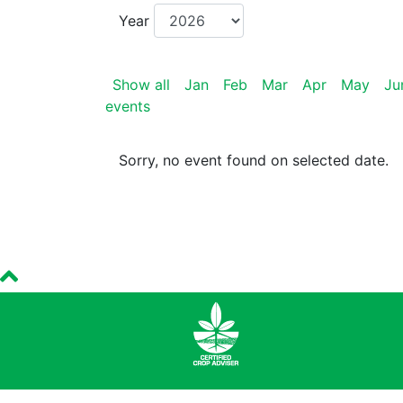
Year
Show all
Jan
Feb
Mar
Apr
May
Ju
events
Sorry, no event found on selected date.