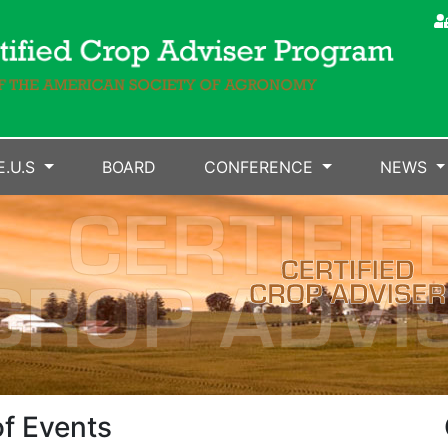
E.U.S
BOARD
CONFERENCE
NEWS
f Events