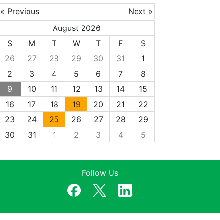
« Previous
Next »
August 2026
S
M
T
W
T
F
S
26
27
28
29
30
31
1
2
3
4
5
6
7
8
9
10
11
12
13
14
15
16
17
18
19
20
21
22
23
24
25
26
27
28
29
30
31
1
2
3
4
5
Follow Us