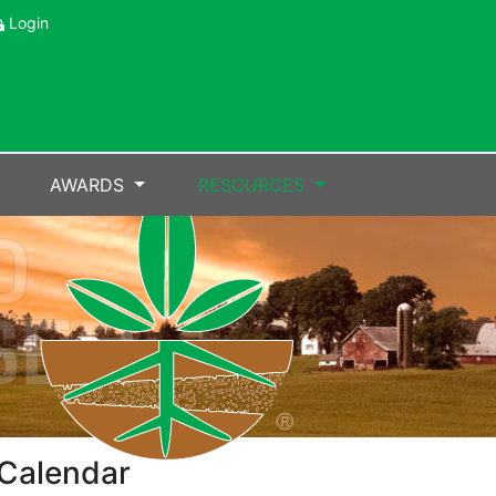
Login
AWARDS
RESOURCES
Calendar