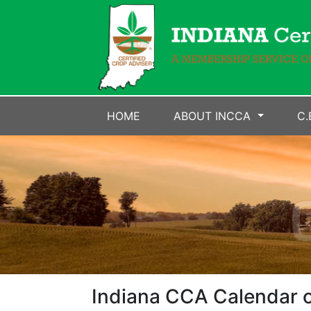
HOME
ABOUT INCCA
C.
Indiana CCA Calendar o