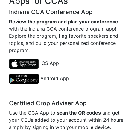
Apps for CCAs
Indiana CCA Conference App
Review the program and plan your conference
with the Indiana CCA conference program app!
Explore the program, flag favorite speakers and
topics, and build your personalized conference
program.
iOS App
Android App
Certified Crop Adviser App
Use the CCA App to
scan the QR codes
and get
your CEUs added to your account within 24 hours
simply by signing in with your mobile device.