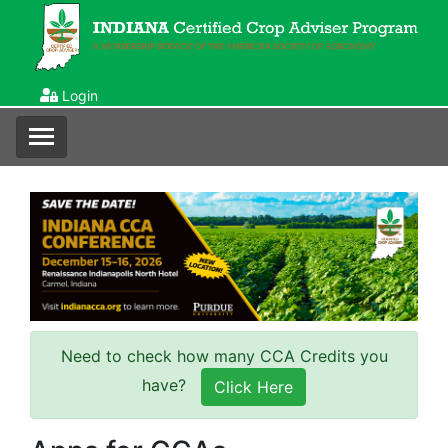
Login
Need to check how many CCA Credits you
have?
Click Here