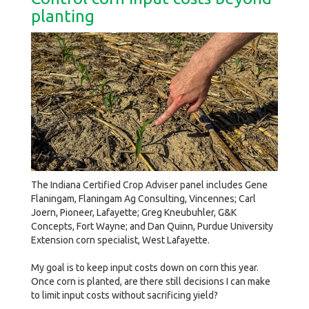
planting
The Indiana Certified Crop Adviser panel includes Gene
Flaningam, Flaningam Ag Consulting, Vincennes; Carl
Joern, Pioneer, Lafayette; Greg Kneubuhler, G&K
Concepts, Fort Wayne; and Dan Quinn, Purdue University
Extension corn specialist, West Lafayette.
My goal is to keep input costs down on corn this year.
Once corn is planted, are there still decisions I can make
to limit input costs without sacrificing yield?