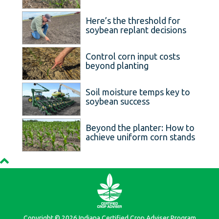
Here’s the threshold for
soybean replant decisions
Control corn input costs
beyond planting
Soil moisture temps key to
soybean success
Beyond the planter: How to
achieve uniform corn stands
Copyright © 2026 Indiana Certified Crop Adviser Program