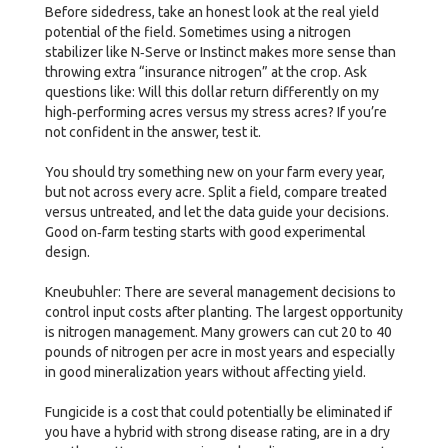
Before sidedress, take an honest look at the real yield
potential of the field. Sometimes using a nitrogen
stabilizer like N‑Serve or Instinct makes more sense than
throwing extra “insurance nitrogen” at the crop. Ask
questions like: Will this dollar return differently on my
high‑performing acres versus my stress acres? If you’re
not confident in the answer, test it.
You should try something new on your farm every year,
but not across every acre. Split a field, compare treated
versus untreated, and let the data guide your decisions.
Good on‑farm testing starts with good experimental
design.
Kneubuhler: There are several management decisions to
control input costs after planting. The largest opportunity
is nitrogen management. Many growers can cut 20 to 40
pounds of nitrogen per acre in most years and especially
in good mineralization years without affecting yield.
Fungicide is a cost that could potentially be eliminated if
you have a hybrid with strong disease rating, are in a dry