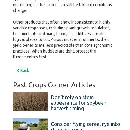
monitoring so that action can still be taken if conditions
change.
Other products that often show inconsistent or highly
variable responses, including plant growth regulators,
biostimulants and many biological additives, are also
logical places to cut. Across most environments, their
yield benefits are less predictable than core agronomic
practices. When budgets are tight, protect the
fundamentals first.
Back
Past Crops Corner Articles
Don’t rely on stem
appearance for soybean
harvest timing
Consider flying cereal rye into
standing corn