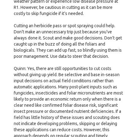
weather pattern or experience low disease pressure at
R1. However, be cautious in cutting as it can be more
costly to skip fungicide if it’s needed.
Cutting an herbicide pass or spot spraying could help.
Don’t make an unnecessary trip just because you’ve
always done it. Scout and make good decisions. Don’t get
caught up in the buzz of doing all the foliars and
biologicals. They can add up fast, so blindly using them is
poor management. Use data to steer that decision.
Quinn: Yes, there are still opportunities to cut costs
without giving up yield. Be selective and base in-season
input decisions on actual field conditions rather than
automatic applications. Many post-plant inputs such as
fungicides, insecticides and foliar micronutrients are most
likely to provide an economic return only when there is a
clear need like confirmed foliar disease risk, significant
insect pressure or documented nutrient deficiencies. If a
field has little history of these issues and scouting does
not indicate developing problems, skipping or delaying
these applications can reduce costs. However, this
approach depends on regular scouting and timely