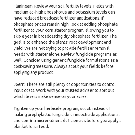
Flaningam: Review your soil fertility levels. Fields with
medium-to-high phosphorus and potassium levels can
have reduced broadcast fertilizer applications. If
phosphate prices remain high, look at adding phosphate
fertilizer to your corn starter program, allowing you to
skip a year in broadcasting dry phosphate fertilizer. The
goal is to enhance the plants’ root development and
yield. We are not trying to provide fertilizer removal
needs with starter alone. Review fungicide programs as
well. Consider using generic fungicide formulations as a
cost-saving measure. Always scout your fields before
applying any product.
Joern: There are still plenty of opportunities to control
input costs. Work with your trusted adviser to sort out
which levers make sense on your acres.
Tighten up your herbicide program, scout instead of
making prophylactic fungicide or insecticide applications,
and confirm micronutrient deficiencies before you apply a
blanket foliar feed.