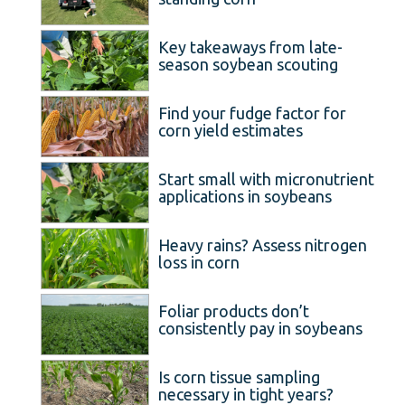
Key takeaways from late-
season soybean scouting
Find your fudge factor for
corn yield estimates
Start small with micronutrient
applications in soybeans
Heavy rains? Assess nitrogen
loss in corn
Foliar products don’t
consistently pay in soybeans
Is corn tissue sampling
necessary in tight years?