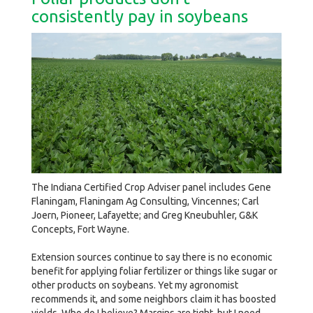
consistently pay in soybeans
The Indiana Certified Crop Adviser panel includes Gene
Flaningam, Flaningam Ag Consulting, Vincennes; Carl
Joern, Pioneer, Lafayette; and Greg Kneubuhler, G&K
Concepts, Fort Wayne.
Extension sources continue to say there is no economic
benefit for applying foliar fertilizer or things like sugar or
other products on soybeans. Yet my agronomist
recommends it, and some neighbors claim it has boosted
yields. Who do I believe? Margins are tight, but I need