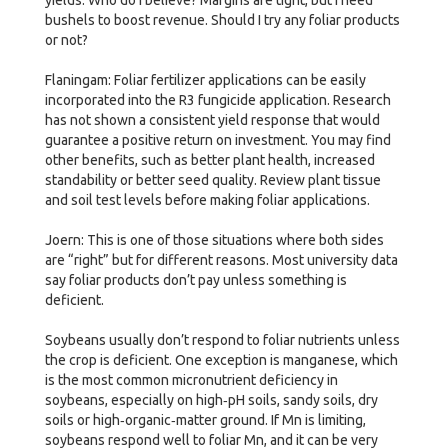
bushels to boost revenue. Should I try any foliar products
or not?
Flaningam: Foliar fertilizer applications can be easily
incorporated into the R3 fungicide application. Research
has not shown a consistent yield response that would
guarantee a positive return on investment. You may find
other benefits, such as better plant health, increased
standability or better seed quality. Review plant tissue
and soil test levels before making foliar applications.
Joern: This is one of those situations where both sides
are “right” but for different reasons. Most university data
say foliar products don’t pay unless something is
deficient.
Soybeans usually don’t respond to foliar nutrients unless
the crop is deficient. One exception is manganese, which
is the most common micronutrient deficiency in
soybeans, especially on high‑pH soils, sandy soils, dry
soils or high‑organic‑matter ground. If Mn is limiting,
soybeans respond well to foliar Mn, and it can be very