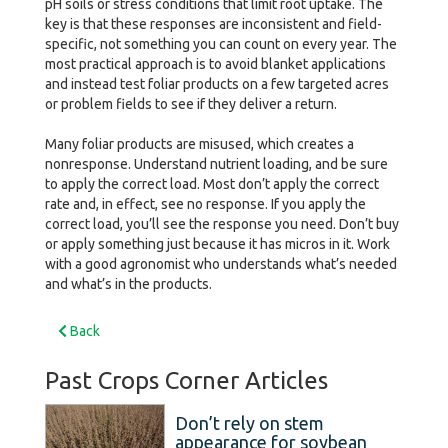
pH soils or stress conditions that limit root uptake. The
key is that these responses are inconsistent and field-
specific, not something you can count on every year. The
most practical approach is to avoid blanket applications
and instead test foliar products on a few targeted acres
or problem fields to see if they deliver a return.
Many foliar products are misused, which creates a
nonresponse. Understand nutrient loading, and be sure
to apply the correct load. Most don’t apply the correct
rate and, in effect, see no response. If you apply the
correct load, you’ll see the response you need. Don’t buy
or apply something just because it has micros in it. Work
with a good agronomist who understands what’s needed
and what’s in the products.
Back
Past Crops Corner Articles
Don’t rely on stem
appearance for soybean