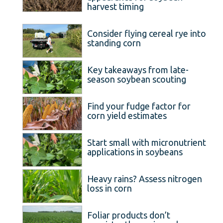
harvest timing
Consider flying cereal rye into
standing corn
Key takeaways from late-
season soybean scouting
Find your fudge factor for
corn yield estimates
Start small with micronutrient
applications in soybeans
Heavy rains? Assess nitrogen
loss in corn
Foliar products don’t