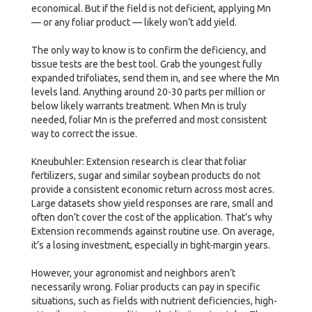
economical. But if the field is not deficient, applying Mn
— or any foliar product — likely won’t add yield.
The only way to know is to confirm the deficiency, and
tissue tests are the best tool. Grab the youngest fully
expanded trifoliates, send them in, and see where the Mn
levels land. Anything around 20-30 parts per million or
below likely warrants treatment. When Mn is truly
needed, foliar Mn is the preferred and most consistent
way to correct the issue.
Kneubuhler: Extension research is clear that foliar
fertilizers, sugar and similar soybean products do not
provide a consistent economic return across most acres.
Large datasets show yield responses are rare, small and
often don’t cover the cost of the application. That’s why
Extension recommends against routine use. On average,
it’s a losing investment, especially in tight-margin years.
However, your agronomist and neighbors aren’t
necessarily wrong. Foliar products can pay in specific
situations, such as fields with nutrient deficiencies, high-