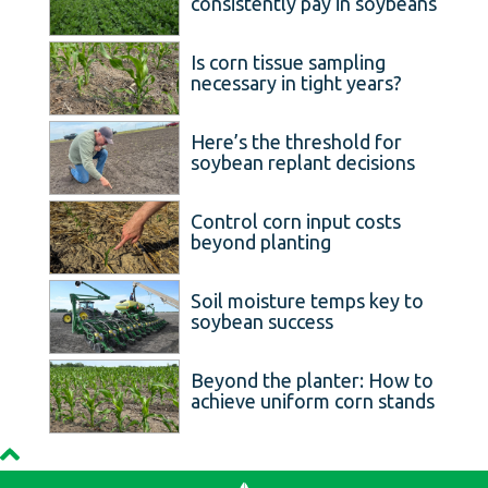
consistently pay in soybeans
Is corn tissue sampling
necessary in tight years?
Here’s the threshold for
soybean replant decisions
Control corn input costs
beyond planting
Soil moisture temps key to
soybean success
Beyond the planter: How to
achieve uniform corn stands