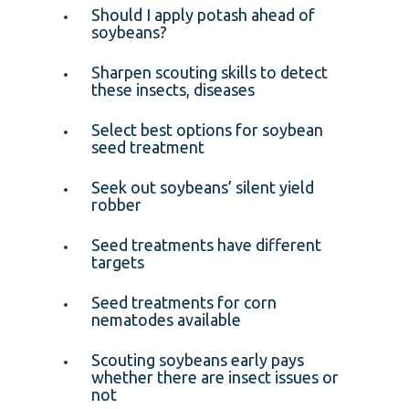
Should I apply potash ahead of
soybeans?
Sharpen scouting skills to detect
these insects, diseases
Select best options for soybean
seed treatment
Seek out soybeans’ silent yield
robber
Seed treatments have different
targets
Seed treatments for corn
nematodes available
Scouting soybeans early pays
whether there are insect issues or
not