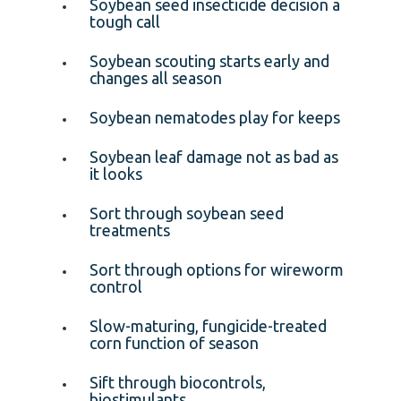
Soybean seed insecticide decision a
tough call
Soybean scouting starts early and
changes all season
Soybean nematodes play for keeps
Soybean leaf damage not as bad as
it looks
Sort through soybean seed
treatments
Sort through options for wireworm
control
Slow-maturing, fungicide-treated
corn function of season
Sift through biocontrols,
biostimulants