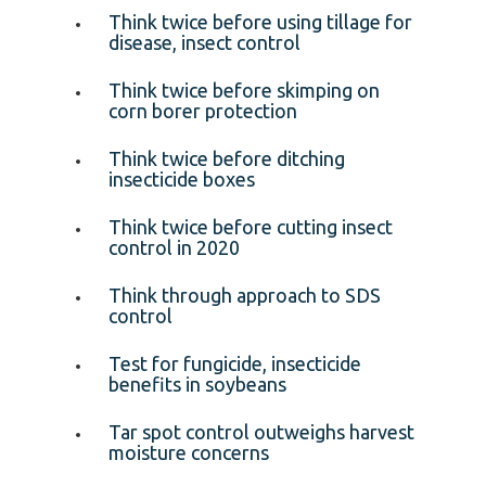
Think twice before using tillage for
disease, insect control
Think twice before skimping on
corn borer protection
Think twice before ditching
insecticide boxes
Think twice before cutting insect
control in 2020
Think through approach to SDS
control
Test for fungicide, insecticide
benefits in soybeans
Tar spot control outweighs harvest
moisture concerns