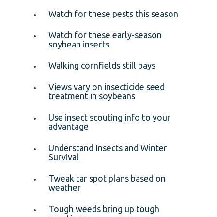
Watch for these pests this season
Watch for these early-season
soybean insects
Walking cornfields still pays
Views vary on insecticide seed
treatment in soybeans
Use insect scouting info to your
advantage
Understand Insects and Winter
Survival
Tweak tar spot plans based on
weather
Tough weeds bring up tough