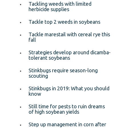
Tackling weeds with limited
herbicide supplies
Tackle top 2 weeds in soybeans
Tackle marestail with cereal rye this
fall
Strategies develop around dicamba-
tolerant soybeans
Stinkbugs require season-long
scouting
Stinkbugs in 2019: What you should
know
Still time for pests to ruin dreams
of high soybean yields
Step up management in corn after