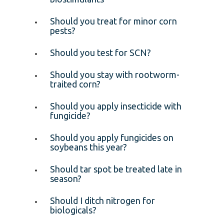
Should you treat for minor corn
pests?
Should you test for SCN?
Should you stay with rootworm-
traited corn?
Should you apply insecticide with
fungicide?
Should you apply fungicides on
soybeans this year?
Should tar spot be treated late in
season?
Should I ditch nitrogen for
biologicals?