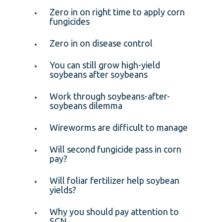
Zero in on right time to apply corn
fungicides
Zero in on disease control
You can still grow high-yield
soybeans after soybeans
Work through soybeans-after-
soybeans dilemma
Wireworms are difficult to manage
Will second fungicide pass in corn
pay?
Will foliar fertilizer help soybean
yields?
Why you should pay attention to
SCN