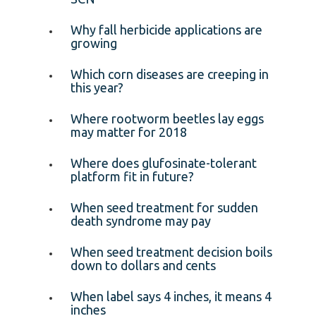
Why fall herbicide applications are
growing
Which corn diseases are creeping in
this year?
Where rootworm beetles lay eggs
may matter for 2018
Where does glufosinate-tolerant
platform fit in future?
When seed treatment for sudden
death syndrome may pay
When seed treatment decision boils
down to dollars and cents
When label says 4 inches, it means 4
inches