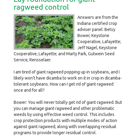
ragweed control
Answers are from the
Indiana certified crop
adviser panel: Betsy
Bower, Keystone
Cooperative, Lafayette;
Jeff Nagel, Keystone
Cooperative, Lafayette; and Marty Park, Gutwein Seed
Service, Rensselaer.
I am tired of giant ragweed popping up in soybeans, and I
likely won’t have dicamba to work on it in crop in dicamba-
tolerant soybeans. How can I get rid of giant ragweed
once and for all?
Bower: You will never totally get rid of giant ragweed. But
you can manage giant ragweed and other problematic
weeds by using effective weed control. This includes
crop protection products with multiple modes of action
against giant ragweed, along with overlapping residual
programs to provide longer residual control.