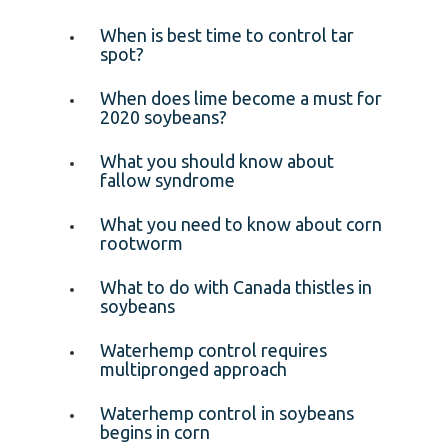
When is best time to control tar
spot?
When does lime become a must for
2020 soybeans?
What you should know about
fallow syndrome
What you need to know about corn
rootworm
What to do with Canada thistles in
soybeans
Waterhemp control requires
multipronged approach
Waterhemp control in soybeans
begins in corn