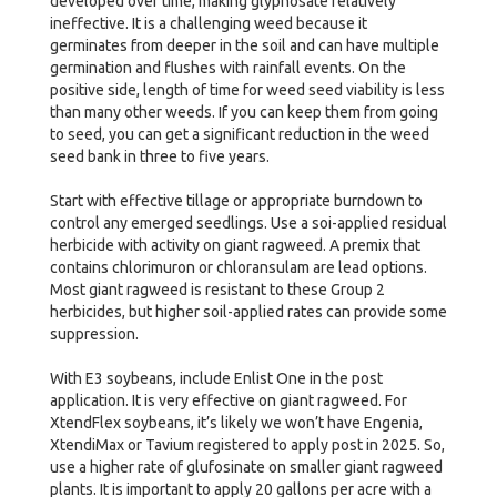
developed over time, making glyphosate relatively
ineffective. It is a challenging weed because it
germinates from deeper in the soil and can have multiple
germination and flushes with rainfall events. On the
positive side, length of time for weed seed viability is less
than many other weeds. If you can keep them from going
to seed, you can get a significant reduction in the weed
seed bank in three to five years.
Start with effective tillage or appropriate burndown to
control any emerged seedlings. Use a soi-applied residual
herbicide with activity on giant ragweed. A premix that
contains chlorimuron or chloransulam are lead options.
Most giant ragweed is resistant to these Group 2
herbicides, but higher soil-applied rates can provide some
suppression.
With E3 soybeans, include Enlist One in the post
application. It is very effective on giant ragweed. For
XtendFlex soybeans, it’s likely we won’t have Engenia,
XtendiMax or Tavium registered to apply post in 2025. So,
use a higher rate of glufosinate on smaller giant ragweed
plants. It is important to apply 20 gallons per acre with a