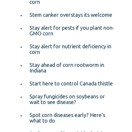
corn
Stem canker overstays its welcome
Stay alert for pests if you plant non-
GMO corn
Stay alert for nutrient deficiency in
corn
Stay ahead of corn rootworm in
Indiana
Start here to control Canada thistle
Spray fungicides on soybeans or
wait to see disease?
Spot corn diseases early? Here’s
what to do