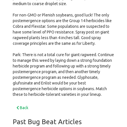
medium to coarse droplet size.
For non-GMO or Plenish soybeans, good luck! The only
postemergence options are the Group 14 herbicides like
Cobra and Flexstar. Some populations are suspected to
have some level of PPO resistance. Spray post on giant
ragweed plants less than 4 inches tall. Good spray
coverage principles are the same as for Liberty.
Park: There is not a total cure for giant ragweed. Continue
to manage this weed by laying down a strong foundation
herbicide program and following up with a strong timely
postemergence program, and then another timely
postemergence program as needed. Glyphosate,
glufosinate and Enlist would be your best
postemergence herbicide options in soybeans. Match
these to herbicide-tolerant varieties in your lineup.
Back
Past Bug Beat Articles