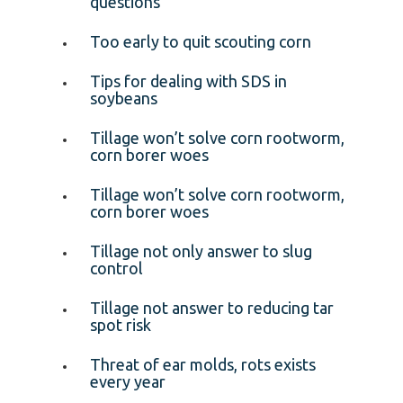
questions
Too early to quit scouting corn
Tips for dealing with SDS in
soybeans
Tillage won’t solve corn rootworm,
corn borer woes
Tillage won’t solve corn rootworm,
corn borer woes
Tillage not only answer to slug
control
Tillage not answer to reducing tar
spot risk
Threat of ear molds, rots exists
every year