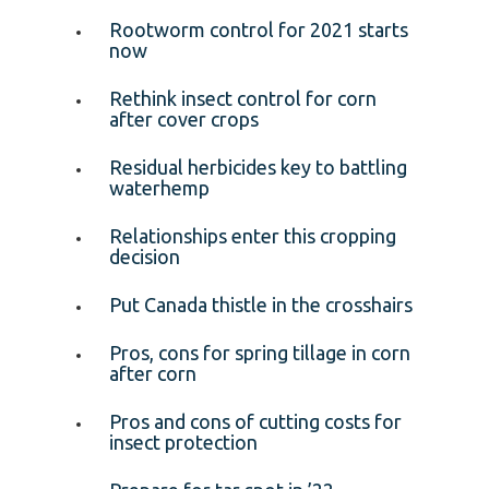
Rootworm control for 2021 starts
now
Rethink insect control for corn
after cover crops
Residual herbicides key to battling
waterhemp
Relationships enter this cropping
decision
Put Canada thistle in the crosshairs
Pros, cons for spring tillage in corn
after corn
Pros and cons of cutting costs for
insect protection