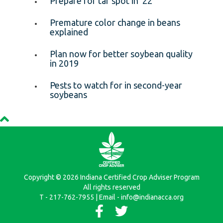
Prepare for tar spot in ’22
Premature color change in beans
explained
Plan now for better soybean quality
in 2019
Pests to watch for in second-year
soybeans
Copyright © 2026 Indiana Certified Crop Adviser Program
All rights reserved
T - 217-762-7955 | Email - info@indianacca.org