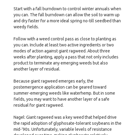
Start with a fall burndown to control winter annuals when
you can. The fall burndown can allow the soil to warm up
and dry faster for a more ideal spring no-till seedbed than
weedy fields.
Follow with a weed control pass as close to planting as
you can. Include at least two active ingredients or two
modes of action against giant ragweed. About three
weeks after planting, apply a pass that not only includes
product to terminate any emerging weeds but also
another layer of residual.
Because giant ragweed emerges early, the
postemergence application can be geared toward
summer-emerging weeds like waterhemp. But in some
fields, you may want to have another layer of a safe
residual for giant ragweed.
Nagel: Giant ragweed was a key weed that helped drive
the rapid adoption of glyphosate-tolerant soybeans in the
mid-’90s. Unfortunately, variable levels of resistance