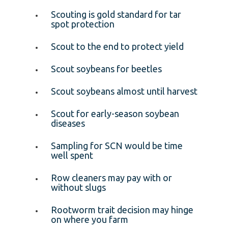
Scouting is gold standard for tar
spot protection
Scout to the end to protect yield
Scout soybeans for beetles
Scout soybeans almost until harvest
Scout for early-season soybean
diseases
Sampling for SCN would be time
well spent
Row cleaners may pay with or
without slugs
Rootworm trait decision may hinge
on where you farm