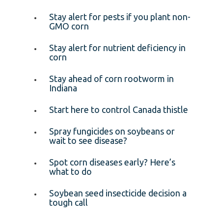
Stay alert for pests if you plant non-
GMO corn
Stay alert for nutrient deficiency in
corn
Stay ahead of corn rootworm in
Indiana
Start here to control Canada thistle
Spray fungicides on soybeans or
wait to see disease?
Spot corn diseases early? Here’s
what to do
Soybean seed insecticide decision a
tough call