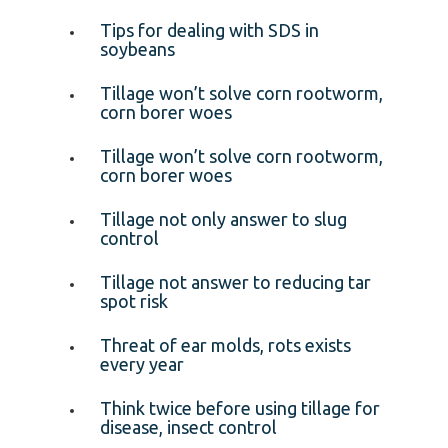
Tips for dealing with SDS in
soybeans
Tillage won’t solve corn rootworm,
corn borer woes
Tillage won’t solve corn rootworm,
corn borer woes
Tillage not only answer to slug
control
Tillage not answer to reducing tar
spot risk
Threat of ear molds, rots exists
every year
Think twice before using tillage for
disease, insect control