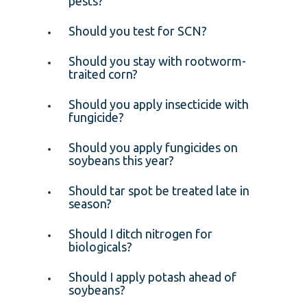
pests?
Should you test for SCN?
Should you stay with rootworm-
traited corn?
Should you apply insecticide with
fungicide?
Should you apply fungicides on
soybeans this year?
Should tar spot be treated late in
season?
Should I ditch nitrogen for
biologicals?
Should I apply potash ahead of
soybeans?