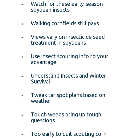
Watch for these early-season
soybean insects
Walking cornfields still pays
Views vary on insecticide seed
treatment in soybeans
Use insect scouting info to your
advantage
Understand Insects and Winter
Survival
Tweak tar spot plans based on
weather
Tough weeds bring up tough
questions
Too early to quit scouting corn