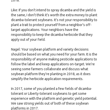
2018.
Like: If you don’t intend to spray dicamba and the yield is
the same, I don’t think it’s worth the extra money to plant
dicamba-tolerant soybeans. It’s not your responsibility to
plant a trait to protect yourself from a neighbor’s off-
target applications. Your neighbors have the
responsibility to keep the dicamba herbicide that they
apply out of your field.
Nagel: Your soybean platform and variety decisions
should be based on what you need for your farm. It is the
responsibility of anyone making pesticide applications to
follow the label and keep applications on-target. We’re
seeing some farmers collaborate and discuss what
soybean platform they’re planting in 2018, as it does
simplify the herbicide application requirements.
In 2017, some of you planted a few fields of dicamba-
tolerant or Liberty-tolerant soybeans to get some
experience with the platform and genetic yield potential.
We saw strong yields out of both of these soybean
platforms in 2017.