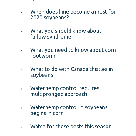
When does lime become a must for
2020 soybeans?
What you should know about
fallow syndrome
What you need to know about corn
rootworm
What to do with Canada thistles in
soybeans
Waterhemp control requires
multipronged approach
Waterhemp control in soybeans
begins in corn
Watch for these pests this season