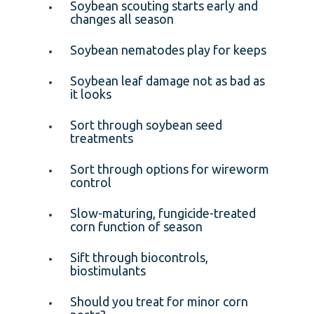
Soybean scouting starts early and
changes all season
Soybean nematodes play for keeps
Soybean leaf damage not as bad as
it looks
Sort through soybean seed
treatments
Sort through options for wireworm
control
Slow-maturing, fungicide-treated
corn function of season
Sift through biocontrols,
biostimulants
Should you treat for minor corn