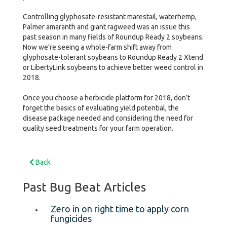
Controlling glyphosate-resistant marestail, waterhemp,
Palmer amaranth and giant ragweed was an issue this
past season in many fields of Roundup Ready 2 soybeans.
Now we’re seeing a whole-farm shift away from
glyphosate-tolerant soybeans to Roundup Ready 2 Xtend
or LibertyLink soybeans to achieve better weed control in
2018.
Once you choose a herbicide platform for 2018, don’t
forget the basics of evaluating yield potential, the
disease package needed and considering the need for
quality seed treatments for your farm operation.
Back
Past Bug Beat Articles
Zero in on right time to apply corn
fungicides