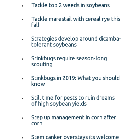
Tackle top 2 weeds in soybeans
Tackle marestail with cereal rye this
fall
Strategies develop around dicamba-
tolerant soybeans
Stinkbugs require season-long
scouting
Stinkbugs in 2019: What you should
know
Still time for pests to ruin dreams
of high soybean yields
Step up management in corn after
corn
Stem canker overstays its welcome