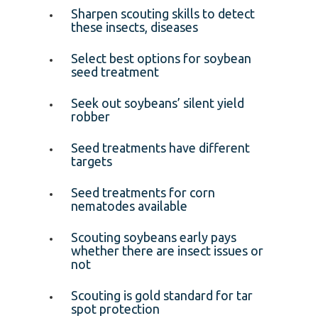
Sharpen scouting skills to detect
these insects, diseases
Select best options for soybean
seed treatment
Seek out soybeans’ silent yield
robber
Seed treatments have different
targets
Seed treatments for corn
nematodes available
Scouting soybeans early pays
whether there are insect issues or
not
Scouting is gold standard for tar
spot protection