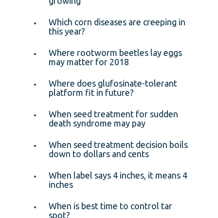
growing
Which corn diseases are creeping in
this year?
Where rootworm beetles lay eggs
may matter for 2018
Where does glufosinate-tolerant
platform fit in future?
When seed treatment for sudden
death syndrome may pay
When seed treatment decision boils
down to dollars and cents
When label says 4 inches, it means 4
inches
When is best time to control tar
spot?