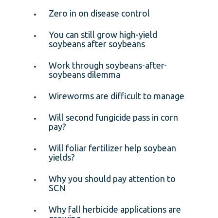
Zero in on disease control
You can still grow high-yield
soybeans after soybeans
Work through soybeans-after-
soybeans dilemma
Wireworms are difficult to manage
Will second fungicide pass in corn
pay?
Will foliar fertilizer help soybean
yields?
Why you should pay attention to
SCN
Why fall herbicide applications are