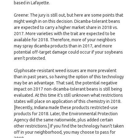
based in Lafayette.
Greene: The jury is still out, but here are some points that
might weigh in on this decision. Dicamba-tolerant beans
are expected to carry a higher market share in 2018 vs.
2017. More varieties with the trait are expected to be
available for 2018. Therefore, more of your neighbors
may spray dicamba products than in 2017, and more
potential off-target damage could occur if your soybeans
aren’t protected.
Glyphosate-resistant weed issues are more prevalent
than in past years, so having the option of this technology
may be an advantage. That said, the potential negative
impact on 2017 non-dicamba-tolerant beans is still being
evaluated. At this time it’s still unknown what restrictions
states will place on application of this chemistry in 2018.
[Recently, Indiana made these products restricted-use
products for 2018. Later, the Environmental Protection
Agency did the same nationwide, plus added certain
other restrictions.] If you find the technology hasn’t taken
off in your neighborhood, you may choose to pass for