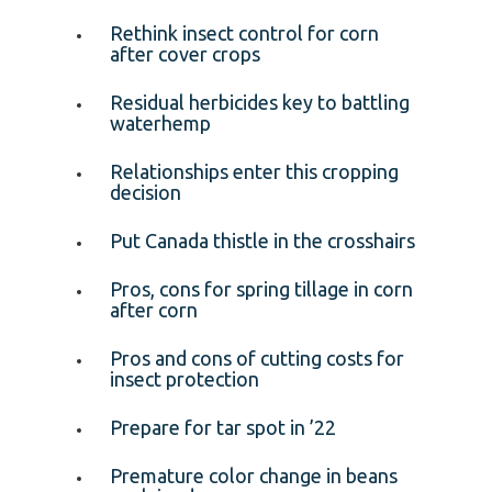
Rethink insect control for corn
after cover crops
Residual herbicides key to battling
waterhemp
Relationships enter this cropping
decision
Put Canada thistle in the crosshairs
Pros, cons for spring tillage in corn
after corn
Pros and cons of cutting costs for
insect protection
Prepare for tar spot in ’22
Premature color change in beans