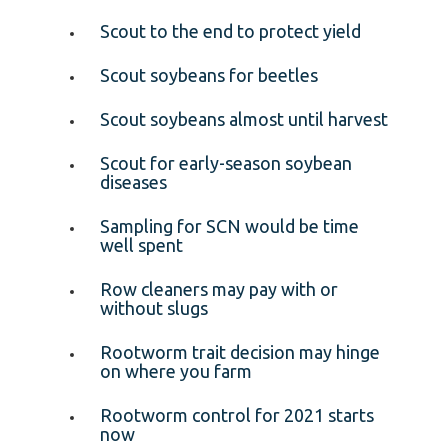
Scout to the end to protect yield
Scout soybeans for beetles
Scout soybeans almost until harvest
Scout for early-season soybean
diseases
Sampling for SCN would be time
well spent
Row cleaners may pay with or
without slugs
Rootworm trait decision may hinge
on where you farm
Rootworm control for 2021 starts
now