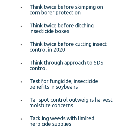
Think twice before skimping on
corn borer protection
Think twice before ditching
insecticide boxes
Think twice before cutting insect
control in 2020
Think through approach to SDS
control
Test for fungicide, insecticide
benefits in soybeans
Tar spot control outweighs harvest
moisture concerns
Tackling weeds with limited
herbicide supplies