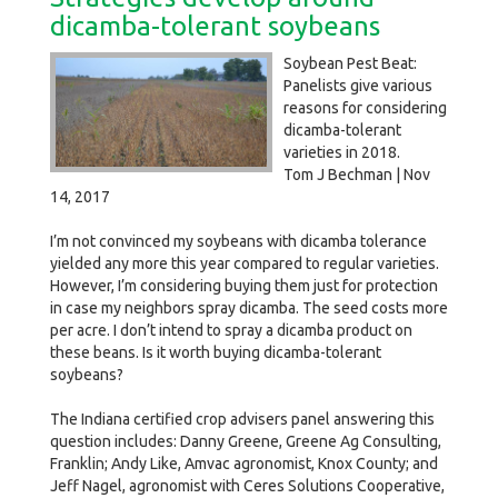
dicamba-tolerant soybeans
Soybean Pest Beat:
Panelists give various
reasons for considering
dicamba-tolerant
varieties in 2018.
Tom J Bechman | Nov
14, 2017
I’m not convinced my soybeans with dicamba tolerance
yielded any more this year compared to regular varieties.
However, I’m considering buying them just for protection
in case my neighbors spray dicamba. The seed costs more
per acre. I don’t intend to spray a dicamba product on
these beans. Is it worth buying dicamba-tolerant
soybeans?
The Indiana certified crop advisers panel answering this
question includes: Danny Greene, Greene Ag Consulting,
Franklin; Andy Like, Amvac agronomist, Knox County; and
Jeff Nagel, agronomist with Ceres Solutions Cooperative,