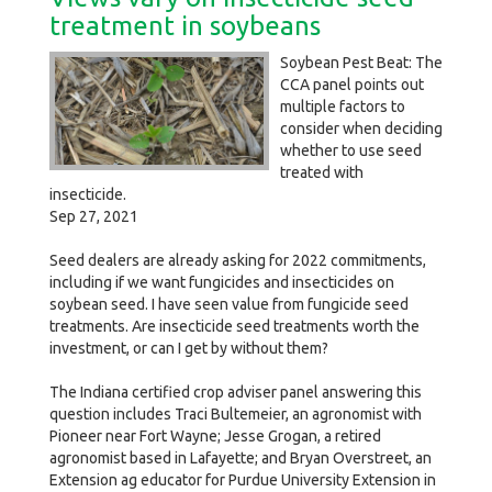
treatment in soybeans
Soybean Pest Beat: The
CCA panel points out
multiple factors to
consider when deciding
whether to use seed
treated with
insecticide.
Sep 27, 2021
Seed dealers are already asking for 2022 commitments,
including if we want fungicides and insecticides on
soybean seed. I have seen value from fungicide seed
treatments. Are insecticide seed treatments worth the
investment, or can I get by without them?
The Indiana certified crop adviser panel answering this
question includes Traci Bultemeier, an agronomist with
Pioneer near Fort Wayne; Jesse Grogan, a retired
agronomist based in Lafayette; and Bryan Overstreet, an
Extension ag educator for Purdue University Extension in