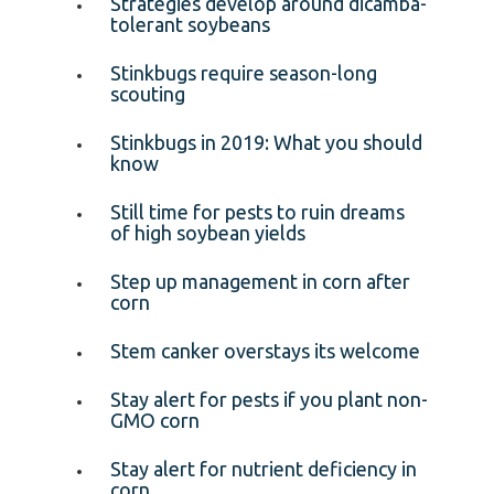
Strategies develop around dicamba-
tolerant soybeans
Stinkbugs require season-long
scouting
Stinkbugs in 2019: What you should
know
Still time for pests to ruin dreams
of high soybean yields
Step up management in corn after
corn
Stem canker overstays its welcome
Stay alert for pests if you plant non-
GMO corn
Stay alert for nutrient deficiency in
corn