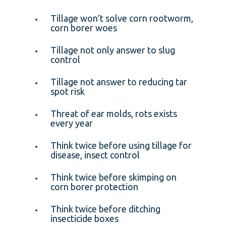
Tillage won’t solve corn rootworm,
corn borer woes
Tillage not only answer to slug
control
Tillage not answer to reducing tar
spot risk
Threat of ear molds, rots exists
every year
Think twice before using tillage for
disease, insect control
Think twice before skimping on
corn borer protection
Think twice before ditching
insecticide boxes