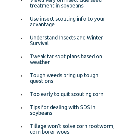
treatment in soybeans
Use insect scouting info to your
advantage
Understand Insects and Winter
Survival
Tweak tar spot plans based on
weather
Tough weeds bring up tough
questions
Too early to quit scouting corn
Tips for dealing with SDS in
soybeans
Tillage won’t solve corn rootworm,
corn borer woes