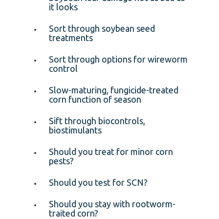
it looks
Sort through soybean seed
treatments
Sort through options for wireworm
control
Slow-maturing, fungicide-treated
corn function of season
Sift through biocontrols,
biostimulants
Should you treat for minor corn
pests?
Should you test for SCN?
Should you stay with rootworm-
traited corn?