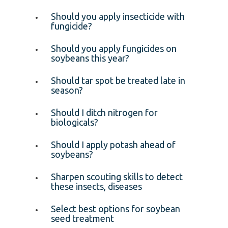
Should you apply insecticide with
fungicide?
Should you apply fungicides on
soybeans this year?
Should tar spot be treated late in
season?
Should I ditch nitrogen for
biologicals?
Should I apply potash ahead of
soybeans?
Sharpen scouting skills to detect
these insects, diseases
Select best options for soybean
seed treatment