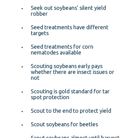
Seek out soybeans’ silent yield
robber
Seed treatments have different
targets
Seed treatments for corn
nematodes available
Scouting soybeans early pays
whether there are insect issues or
not
Scouting is gold standard for tar
spot protection
Scout to the end to protect yield
Scout soybeans for beetles
Scout soybeans almost until harvest