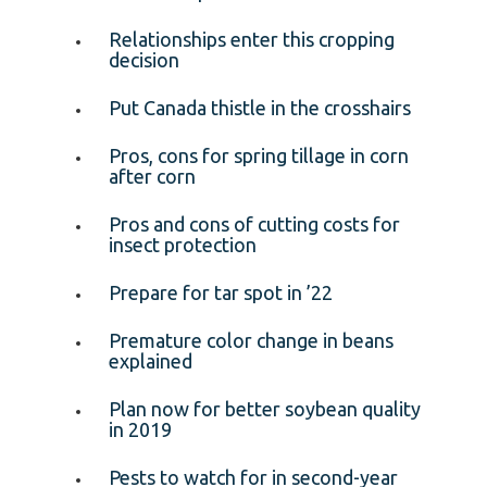
Relationships enter this cropping
decision
Put Canada thistle in the crosshairs
Pros, cons for spring tillage in corn
after corn
Pros and cons of cutting costs for
insect protection
Prepare for tar spot in ’22
Premature color change in beans
explained
Plan now for better soybean quality
in 2019
Pests to watch for in second-year