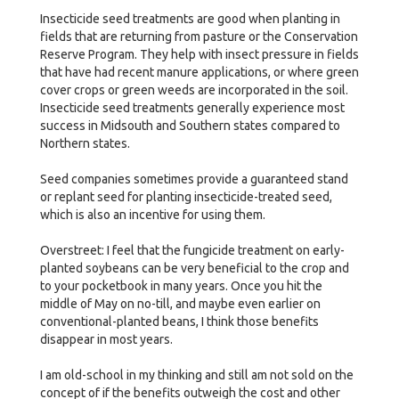
Insecticide seed treatments are good when planting in
fields that are returning from pasture or the Conservation
Reserve Program. They help with insect pressure in fields
that have had recent manure applications, or where green
cover crops or green weeds are incorporated in the soil.
Insecticide seed treatments generally experience most
success in Midsouth and Southern states compared to
Northern states.
Seed companies sometimes provide a guaranteed stand
or replant seed for planting insecticide-treated seed,
which is also an incentive for using them.
Overstreet: I feel that the fungicide treatment on early-
planted soybeans can be very beneficial to the crop and
to your pocketbook in many years. Once you hit the
middle of May on no-till, and maybe even earlier on
conventional-planted beans, I think those benefits
disappear in most years.
I am old-school in my thinking and still am not sold on the
concept of if the benefits outweigh the cost and other