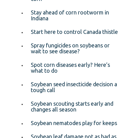
Stay ahead of corn rootworm in
Indiana
Start here to control Canada thistle
Spray fungicides on soybeans or
wait to see disease?
Spot corn diseases early? Here’s
what to do
Soybean seed insecticide decision a
tough call
Soybean scouting starts early and
changes all season
Soybean nematodes play for keeps
Soybean leaf damage not as bad as