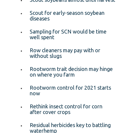
Scout for early-season soybean
diseases
Sampling for SCN would be time
well spent
Row cleaners may pay with or
without slugs
Rootworm trait decision may hinge
on where you farm
Rootworm control for 2021 starts
now
Rethink insect control for corn
after cover crops
Residual herbicides key to battling
waterhemp