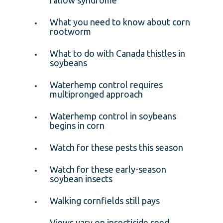
What you need to know about corn
rootworm
What to do with Canada thistles in
soybeans
Waterhemp control requires
multipronged approach
Waterhemp control in soybeans
begins in corn
Watch for these pests this season
Watch for these early-season
soybean insects
Walking cornfields still pays
Views vary on insecticide seed