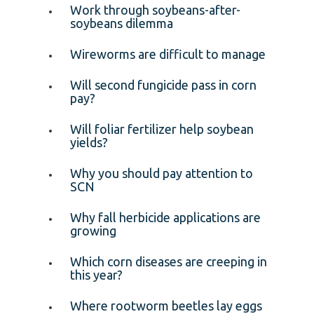
Work through soybeans-after-
soybeans dilemma
Wireworms are difficult to manage
Will second fungicide pass in corn
pay?
Will foliar fertilizer help soybean
yields?
Why you should pay attention to
SCN
Why fall herbicide applications are
growing
Which corn diseases are creeping in
this year?
Where rootworm beetles lay eggs