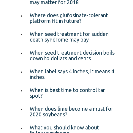
may matter for 2018
Where does glufosinate-tolerant
platform fit in future?
When seed treatment for sudden
death syndrome may pay
When seed treatment decision boils
down to dollars and cents
When label says 4 inches, it means 4
inches
When is best time to control tar
spot?
When does lime become a must for
2020 soybeans?
What you should know about
fallow syndrome