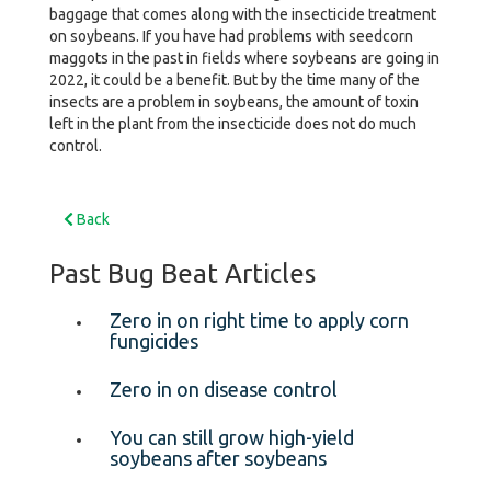
baggage that comes along with the insecticide treatment
on soybeans. If you have had problems with seedcorn
maggots in the past in fields where soybeans are going in
2022, it could be a benefit. But by the time many of the
insects are a problem in soybeans, the amount of toxin
left in the plant from the insecticide does not do much
control.
Back
Past Bug Beat Articles
Zero in on right time to apply corn
fungicides
Zero in on disease control
You can still grow high-yield
soybeans after soybeans