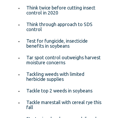
Think twice before cutting insect
control in 2020
Think through approach to SDS
control
Test for fungicide, insecticide
benefits in soybeans
Tar spot control outweighs harvest
moisture concerns
Tackling weeds with limited
herbicide supplies
Tackle top 2 weeds in soybeans
Tackle marestail with cereal rye this
fall