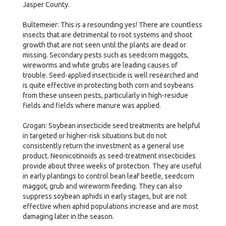
Jasper County.
Bultemeier: This is a resounding yes! There are countless
insects that are detrimental to root systems and shoot
growth that are not seen until the plants are dead or
missing. Secondary pests such as seedcorn maggots,
wireworms and white grubs are leading causes of
trouble. Seed-applied insecticide is well researched and
is quite effective in protecting both corn and soybeans
from these unseen pests, particularly in high-residue
fields and fields where manure was applied.
Grogan: Soybean insecticide seed treatments are helpful
in targeted or higher-risk situations but do not
consistently return the investment as a general use
product. Neonicotinoids as seed-treatment insecticides
provide about three weeks of protection. They are useful
in early plantings to control bean leaf beetle, seedcorn
maggot, grub and wireworm feeding. They can also
suppress soybean aphids in early stages, but are not
effective when aphid populations increase and are most
damaging later in the season.