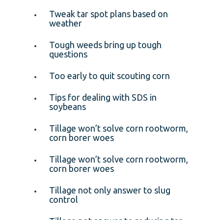
Tweak tar spot plans based on
weather
Tough weeds bring up tough
questions
Too early to quit scouting corn
Tips for dealing with SDS in
soybeans
Tillage won’t solve corn rootworm,
corn borer woes
Tillage won’t solve corn rootworm,
corn borer woes
Tillage not only answer to slug
control