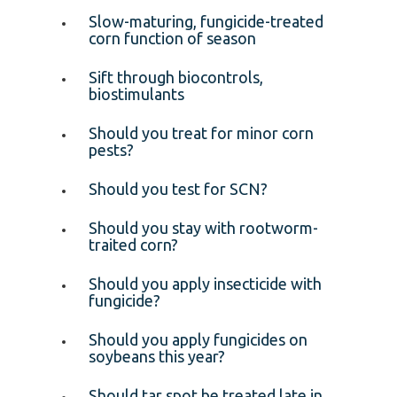
Slow-maturing, fungicide-treated
corn function of season
Sift through biocontrols,
biostimulants
Should you treat for minor corn
pests?
Should you test for SCN?
Should you stay with rootworm-
traited corn?
Should you apply insecticide with
fungicide?
Should you apply fungicides on
soybeans this year?
Should tar spot be treated late in