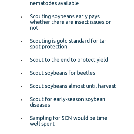
nematodes available
Scouting soybeans early pays
whether there are insect issues or
not
Scouting is gold standard for tar
spot protection
Scout to the end to protect yield
Scout soybeans for beetles
Scout soybeans almost until harvest
Scout for early-season soybean
diseases
Sampling for SCN would be time
well spent