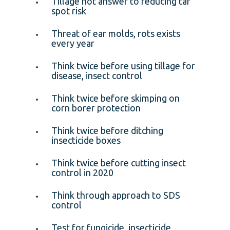
Tillage not answer to reducing tar
spot risk
Threat of ear molds, rots exists
every year
Think twice before using tillage for
disease, insect control
Think twice before skimping on
corn borer protection
Think twice before ditching
insecticide boxes
Think twice before cutting insect
control in 2020
Think through approach to SDS
control
Test for fungicide, insecticide