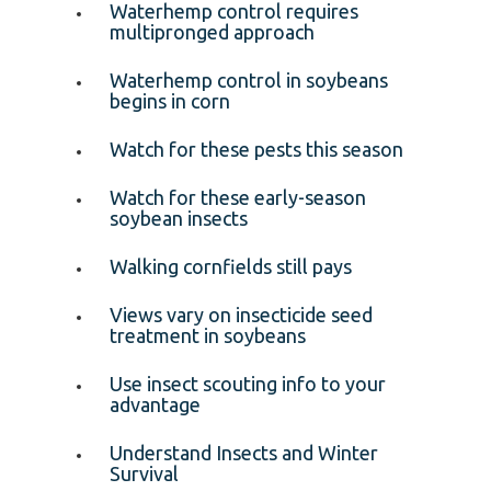
Waterhemp control requires
multipronged approach
Waterhemp control in soybeans
begins in corn
Watch for these pests this season
Watch for these early-season
soybean insects
Walking cornfields still pays
Views vary on insecticide seed
treatment in soybeans
Use insect scouting info to your
advantage
Understand Insects and Winter
Survival