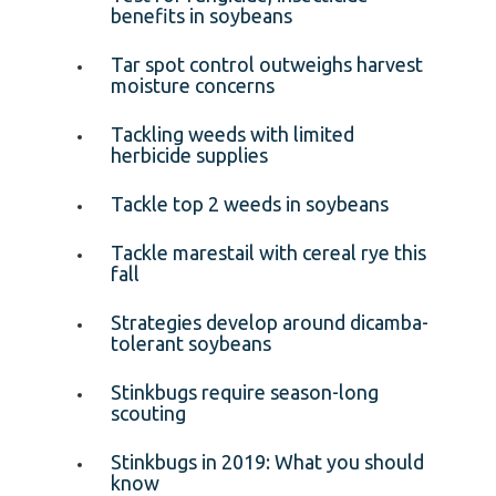
benefits in soybeans
Tar spot control outweighs harvest
moisture concerns
Tackling weeds with limited
herbicide supplies
Tackle top 2 weeds in soybeans
Tackle marestail with cereal rye this
fall
Strategies develop around dicamba-
tolerant soybeans
Stinkbugs require season-long
scouting
Stinkbugs in 2019: What you should
know