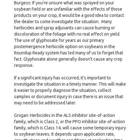
Burgess: If you’re unsure what was sprayed on your
soybean field or are unfamiliar with the effects of those
products on your crop, it would be a good idea to contact
the dealer to come investigate the situation. Many
herbicides and spray adjuvants can cause burning or
discoloration of the foliage with no real effect on yield.
The use of glyphosate for years as our primary
postemergence herbicide option on soybeans in the
Roundup Ready system has led many of us to forget that
fact. Glyphosate alone generally doesn’t cause any crop
response.
If a significant injury has occurred, it’s important to
investigate the situation in a timely manner. This will make
it easier to properly diagnose the situation, collect
samples or document injury in case there is an issue that
may need to be addressed later.
Grogan: Herbicides in the ALS inhibitor site-of-action
family, which is Class 2, or the PPO inhibitor site-of-action
family, which is Class 14, will cause some temporary injury
to soybean leaves. It depends upon application rate,