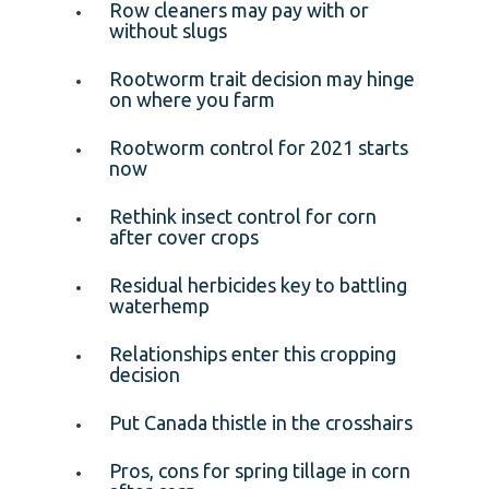
Row cleaners may pay with or
without slugs
Rootworm trait decision may hinge
on where you farm
Rootworm control for 2021 starts
now
Rethink insect control for corn
after cover crops
Residual herbicides key to battling
waterhemp
Relationships enter this cropping
decision
Put Canada thistle in the crosshairs
Pros, cons for spring tillage in corn