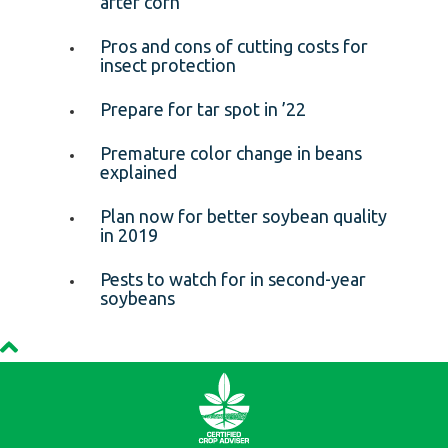
after corn
Pros and cons of cutting costs for
insect protection
Prepare for tar spot in ’22
Premature color change in beans
explained
Plan now for better soybean quality
in 2019
Pests to watch for in second-year
soybeans