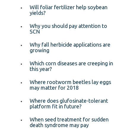
Will foliar fertilizer help soybean
yields?
Why you should pay attention to
SCN
Why fall herbicide applications are
growing
Which corn diseases are creeping in
this year?
Where rootworm beetles lay eggs
may matter for 2018
Where does glufosinate-tolerant
platform fit in future?
When seed treatment for sudden
death syndrome may pay