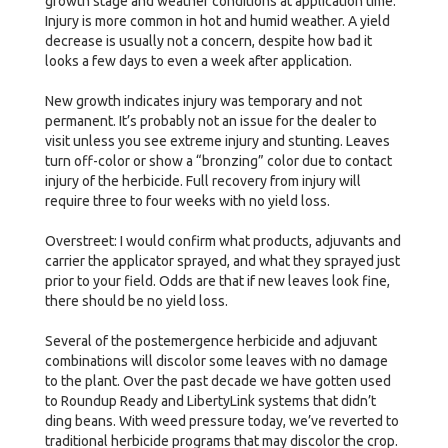
growth stage and weather conditions at application time.
Injury is more common in hot and humid weather. A yield
decrease is usually not a concern, despite how bad it
looks a few days to even a week after application.
New growth indicates injury was temporary and not
permanent. It’s probably not an issue for the dealer to
visit unless you see extreme injury and stunting. Leaves
turn off-color or show a “bronzing” color due to contact
injury of the herbicide. Full recovery from injury will
require three to four weeks with no yield loss.
Overstreet: I would confirm what products, adjuvants and
carrier the applicator sprayed, and what they sprayed just
prior to your field. Odds are that if new leaves look fine,
there should be no yield loss.
Several of the postemergence herbicide and adjuvant
combinations will discolor some leaves with no damage
to the plant. Over the past decade we have gotten used
to Roundup Ready and LibertyLink systems that didn’t
ding beans. With weed pressure today, we’ve reverted to
traditional herbicide programs that may discolor the crop.