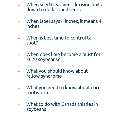
When seed treatment decision boils
down to dollars and cents
When label says 4 inches, it means 4
inches
When is best time to control tar
spot?
When does lime become a must for
2020 soybeans?
What you should know about
fallow syndrome
What you need to know about corn
rootworm
What to do with Canada thistles in
soybeans