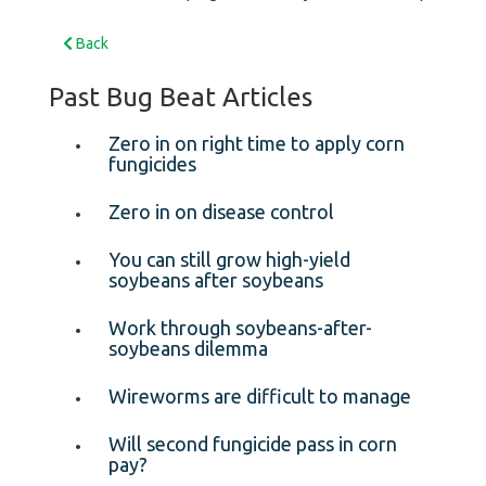
Back
Past Bug Beat Articles
Zero in on right time to apply corn
fungicides
Zero in on disease control
You can still grow high-yield
soybeans after soybeans
Work through soybeans-after-
soybeans dilemma
Wireworms are difficult to manage
Will second fungicide pass in corn
pay?