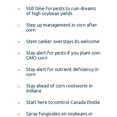
Still time for pests to ruin dreams
of high soybean yields
Step up management in corn after
corn
Stem canker overstays its welcome
Stay alert for pests if you plant non-
GMO corn
Stay alert for nutrient deficiency in
corn
Stay ahead of corn rootworm in
Indiana
Start here to control Canada thistle
Spray fungicides on soybeans or