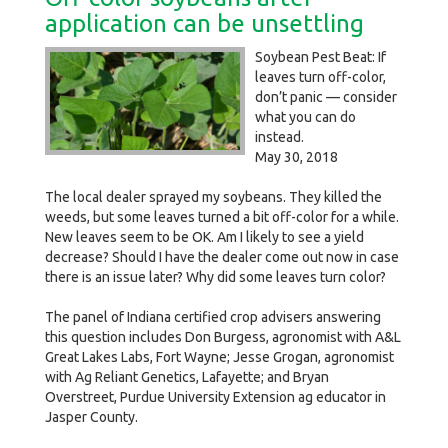
application can be unsettling
Soybean Pest Beat: If
leaves turn off-color,
don’t panic — consider
what you can do
instead.
May 30, 2018
The local dealer sprayed my soybeans. They killed the
weeds, but some leaves turned a bit off-color for a while.
New leaves seem to be OK. Am I likely to see a yield
decrease? Should I have the dealer come out now in case
there is an issue later? Why did some leaves turn color?
The panel of Indiana certified crop advisers answering
this question includes Don Burgess, agronomist with A&L
Great Lakes Labs, Fort Wayne; Jesse Grogan, agronomist
with Ag Reliant Genetics, Lafayette; and Bryan
Overstreet, Purdue University Extension ag educator in
Jasper County.