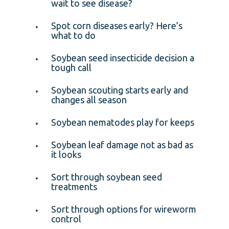
wait to see disease?
Spot corn diseases early? Here’s
what to do
Soybean seed insecticide decision a
tough call
Soybean scouting starts early and
changes all season
Soybean nematodes play for keeps
Soybean leaf damage not as bad as
it looks
Sort through soybean seed
treatments
Sort through options for wireworm
control