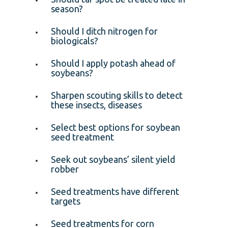
season?
Should I ditch nitrogen for
biologicals?
Should I apply potash ahead of
soybeans?
Sharpen scouting skills to detect
these insects, diseases
Select best options for soybean
seed treatment
Seek out soybeans’ silent yield
robber
Seed treatments have different
targets
Seed treatments for corn